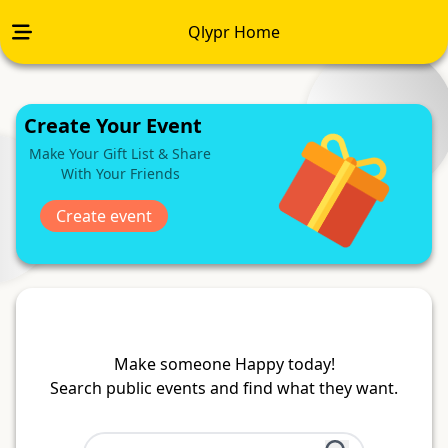
Qlypr Home
Create Your Event
Make Your Gift List & Share
With Your Friends
Create event
Make someone Happy today!
Search public events and find what they want.