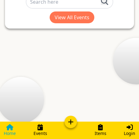
View All Events
Home
Events
Items
Login